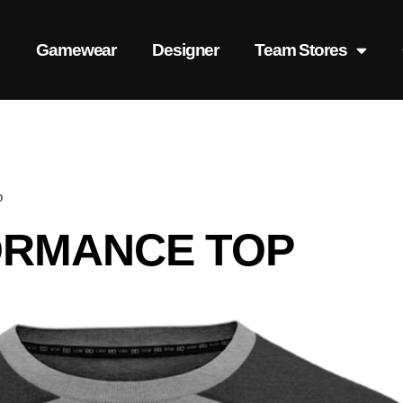
s
Gamewear
Designer
Team Stores
p
ORMANCE TOP