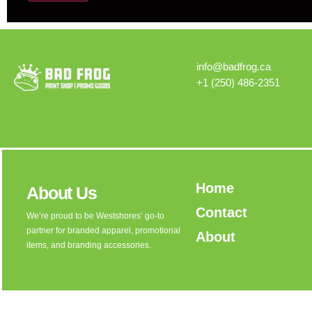
Alternative:
info@badfrog.ca
+1 (250) 486-2351
Home
About Us
Contact
We’re proud to be Westshores’ go-to
partner for branded apparel, promotional
About
items, and branding accessories.