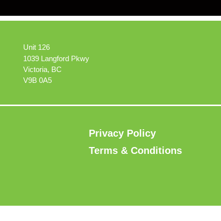
Unit 126
1039 Langford Pkwy
Victoria, BC
V9B 0A5
Privacy Policy
Terms & Conditions