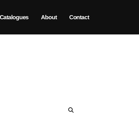
Catalogues
About
Contact