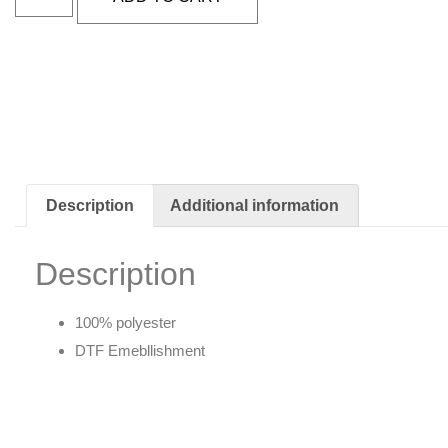
Description
Additional information
Description
100% polyester
DTF Emebllishment