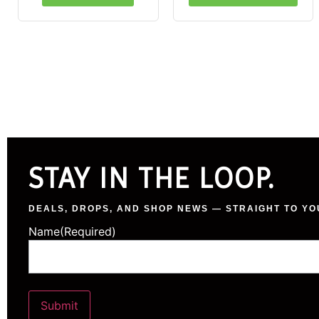
STAY IN THE LOOP.
DEALS, DROPS, AND SHOP NEWS — STRAIGHT TO YO
Name
(Required)
Submit