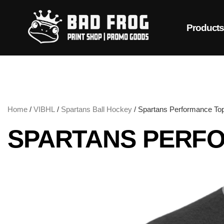
Product
Home
/
VIBHL
/
Spartans Ball Hockey
/ Spartans Performance To
SPARTANS PERF