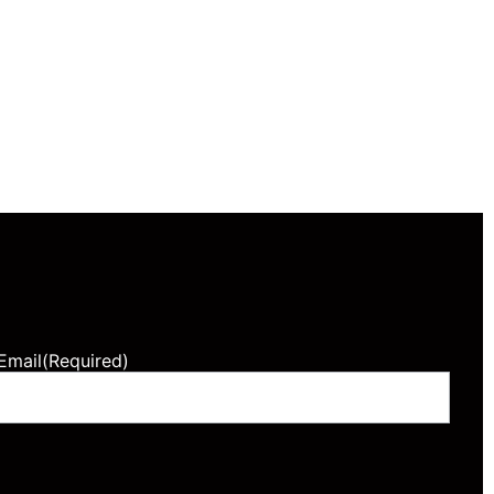
Email
(Required)