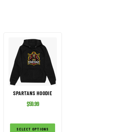
SPARTANS HOODIE
$
59.99
SELECT OPTIONS