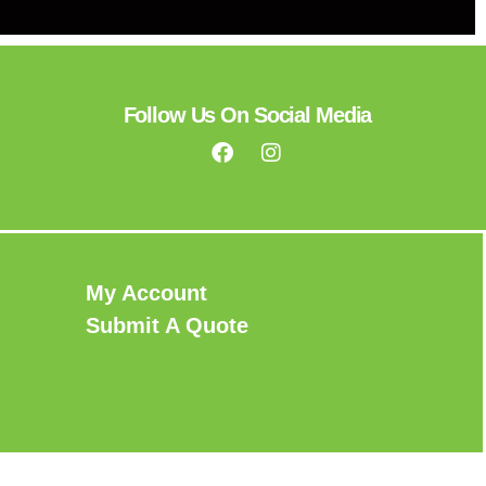
Follow Us On Social Media
My Account
Submit A Quote