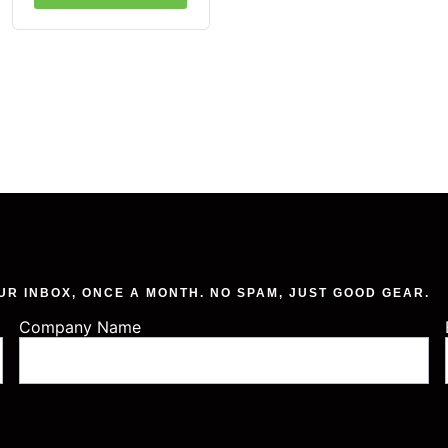
UR INBOX, ONCE A MONTH. NO SPAM, JUST GOOD GEAR.
Company Name