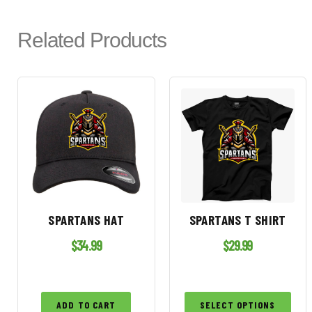
Related Products
SPARTANS HAT
SPARTANS T SHIRT
$
34.99
$
29.99
ADD TO CART
SELECT OPTIONS