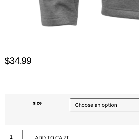
$
34.99
size
Alternative:
ADD TO CART