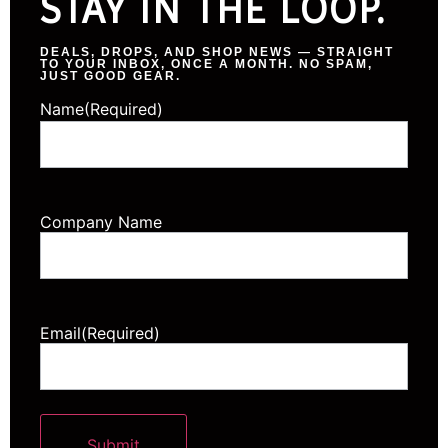
STAY IN THE LOOP.
DEALS, DROPS, AND SHOP NEWS — STRAIGHT
TO YOUR INBOX, ONCE A MONTH. NO SPAM,
JUST GOOD GEAR.
Name
(Required)
Company Name
Email
(Required)
Submit