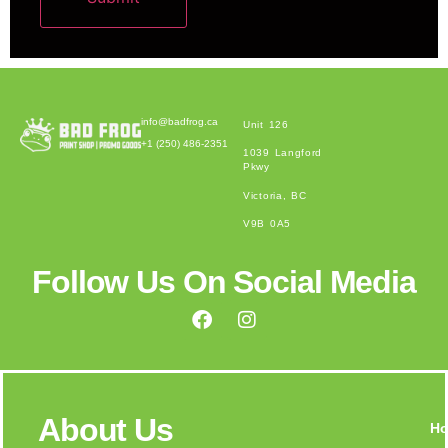
Alternative:
info@badfrog.ca
Unit 126
+1 (250) 486-2351
1039 Langford
Pkwy
Victoria, BC
V9B 0A5
Follow Us On Social Media
About Us
H