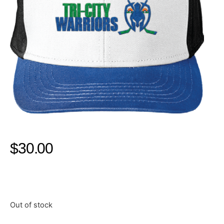
$
30.00
Out of stock