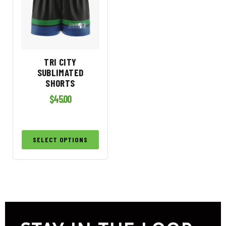
TRI CITY
SUBLIMATED
SHORTS
$
45.00
SELECT OPTIONS