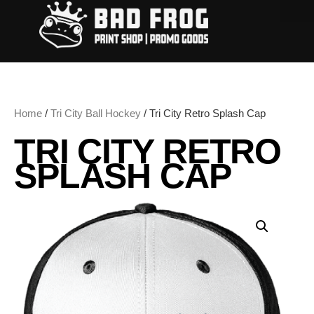
Home
/
Tri City Ball Hockey
/ Tri City Retro Splash Cap
TRI CITY RETRO
SPLASH CAP