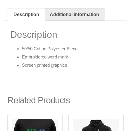
Description
Additional information
Description
50/50 Cotton Polyester Blend
Embroidered word mark
Screen printed graphics
Related Products