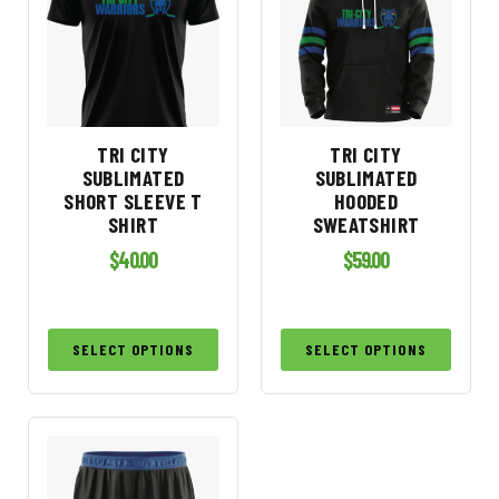
TRI CITY
TRI CITY
SUBLIMATED
SUBLIMATED
SHORT SLEEVE T
HOODED
SHIRT
SWEATSHIRT
$
40.00
$
59.00
SELECT OPTIONS
SELECT OPTIONS