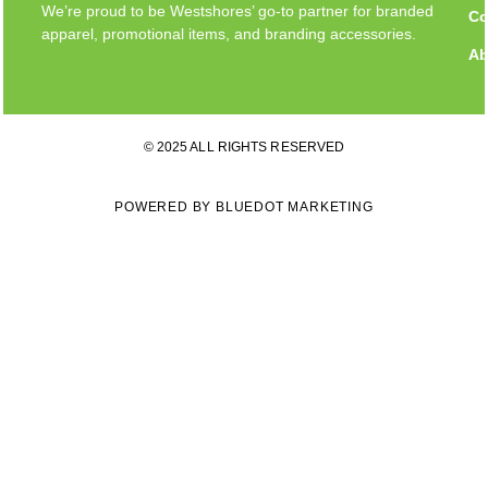
We’re proud to be Westshores’ go-to partner for branded
Co
apparel, promotional items, and branding accessories.
Ab
© 2025 ALL RIGHTS RESERVED
POWERED BY BLUEDOT MARKETING