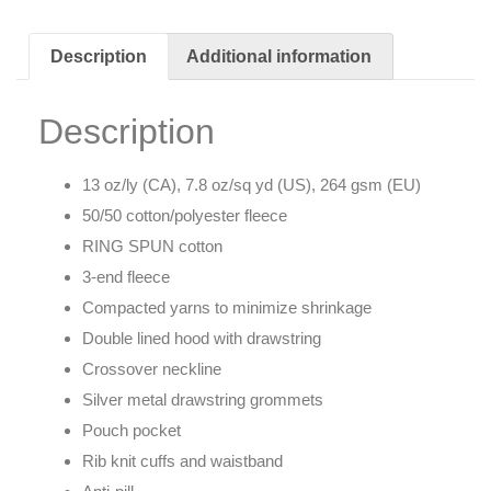
Description
Additional information
Description
13 oz/ly (CA), 7.8 oz/sq yd (US), 264 gsm (EU)
50/50 cotton/polyester fleece
RING SPUN cotton
3-end fleece
Compacted yarns to minimize shrinkage
Double lined hood with drawstring
Crossover neckline
Silver metal drawstring grommets
Pouch pocket
Rib knit cuffs and waistband