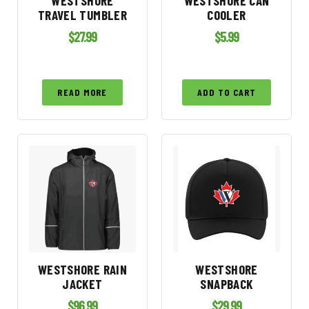
WESTSHORE
WESTSHORE CAN
TRAVEL TUMBLER
COOLER
$
27.99
$
5.99
READ MORE
ADD TO CART
WESTSHORE RAIN
WESTSHORE
JACKET
SNAPBACK
$
96.99
$
29.99