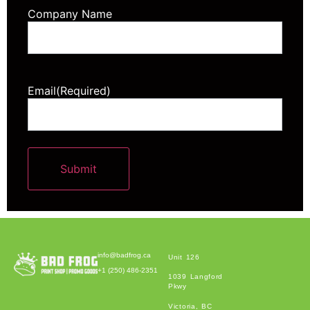
Company Name
Email
(Required)
Submit
Alternative:
info@badfrog.ca
Unit 126
+1 (250) 486-2351
1039 Langford
Pkwy
Victoria, BC