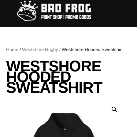
Home
/
Westshore Rugby
/ Westshore Hooded Sweatshirt
WESTSHORE
HOODED
SWEATSHIRT