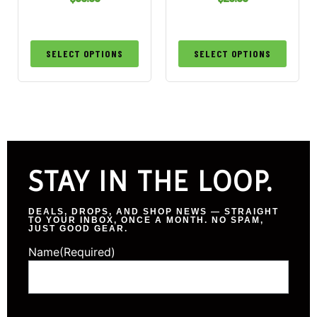
SELECT OPTIONS
SELECT OPTIONS
STAY IN THE LOOP.
DEALS, DROPS, AND SHOP NEWS — STRAIGHT
TO YOUR INBOX, ONCE A MONTH. NO SPAM,
JUST GOOD GEAR.
Name
(Required)