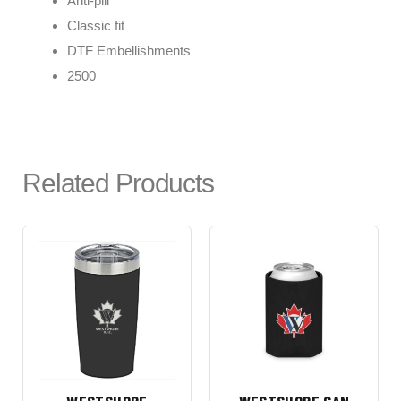
Anti-pill
Classic fit
DTF Embellishments
2500
Related Products