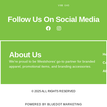
V9B 0A5
Follow Us On Social Media
About Us
H
We’re proud to be Westshores’ go-to partner for branded
Co
apparel, promotional items, and branding accessories.
Ab
© 2025 ALL RIGHTS RESERVED
POWERED BY BLUEDOT MARKETING