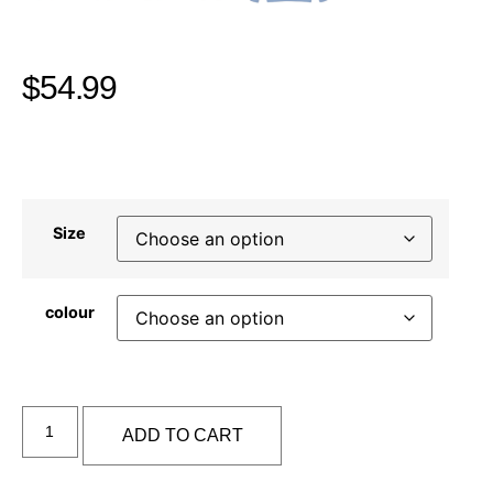
$
54.99
Size
colour
Alternative:
ADD TO CART